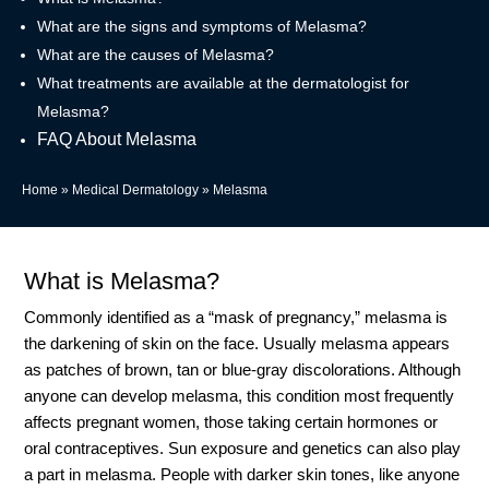
What are the signs and symptoms of Melasma?
What are the causes of Melasma?
What treatments are available at the dermatologist for
Melasma?
FAQ About Melasma
Home
»
Medical Dermatology
»
Melasma
What is Melasma?
Commonly identified as a “mask of pregnancy,” melasma is
the darkening of skin on the face. Usually melasma appears
as patches of brown, tan or blue-gray discolorations. Although
anyone can develop melasma, this condition most frequently
affects pregnant women, those taking certain hormones or
oral contraceptives. Sun exposure and genetics can also play
a part in melasma. People with darker skin tones, like anyone