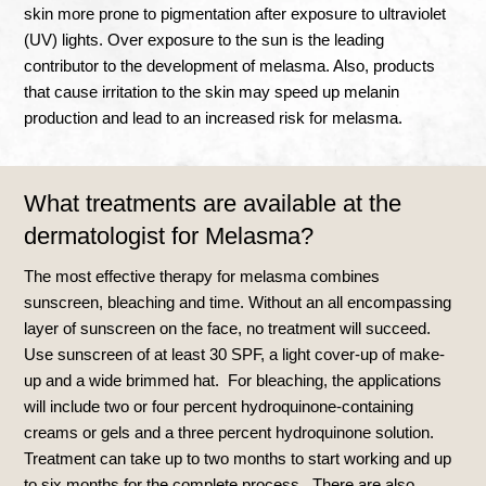
skin more prone to pigmentation after exposure to ultraviolet
(UV) lights. Over exposure to the sun is the leading
contributor to the development of melasma. Also, products
that cause irritation to the skin may speed up melanin
production and lead to an increased risk for melasma.
What treatments are available at the
dermatologist for Melasma?
The most effective therapy for melasma combines
sunscreen, bleaching and time. Without an all encompassing
layer of sunscreen on the face, no treatment will succeed.
Use sunscreen of at least 30 SPF, a light cover-up of make-
up and a wide brimmed hat. For bleaching, the applications
will include two or four percent hydroquinone-containing
creams or gels and a three percent hydroquinone solution.
Treatment can take up to two months to start working and up
to six months for the complete process. There are also