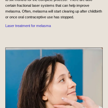
certain fractional laser systems that can help improve
melasma. Often, melasma will start clearing up after childbirth
or once oral contraceptive use has stopped.
Laser treatment for melasma