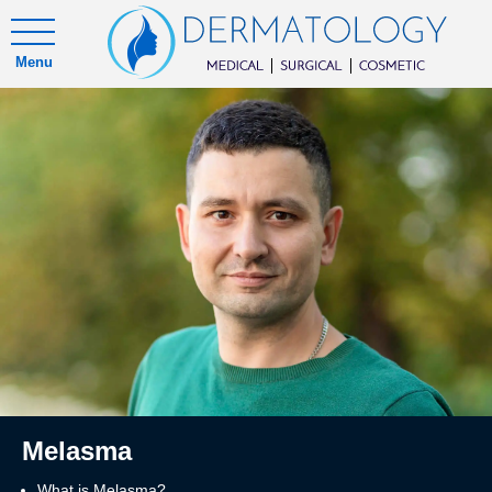
Menu
Melasma
What is Melasma?