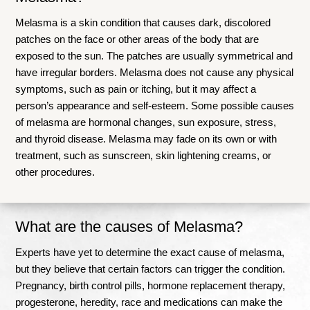
Melasma is a skin condition that causes dark, discolored
patches on the face or other areas of the body that are
exposed to the sun. The patches are usually symmetrical and
have irregular borders. Melasma does not cause any physical
symptoms, such as pain or itching, but it may affect a
person’s appearance and self-esteem. Some possible causes
of melasma are hormonal changes, sun exposure, stress,
and thyroid disease.
Melasma may fade on its own or with
treatment, such as sunscreen, skin lightening creams, or
other procedures
.
What are the causes of Melasma?
Experts have yet to determine the exact cause of melasma,
but they believe that certain factors can trigger the condition.
Pregnancy, birth control pills, hormone replacement therapy,
progesterone, heredity, race and medications can make the