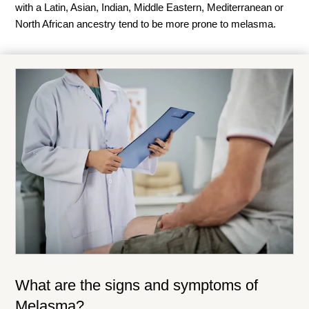
with a Latin, Asian, Indian, Middle Eastern, Mediterranean or
North African ancestry tend to be more prone to melasma.
What are the signs and symptoms of
Melasma?