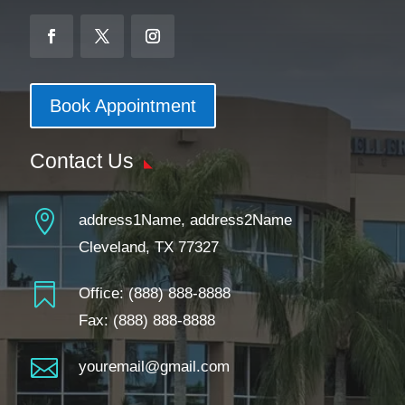
Book Appointment
Contact Us

address1Name, address2Name
Cleveland, TX 77327

Office:
(888) 888-8888
Fax: (888) 888-8888

youremail@gmail.com