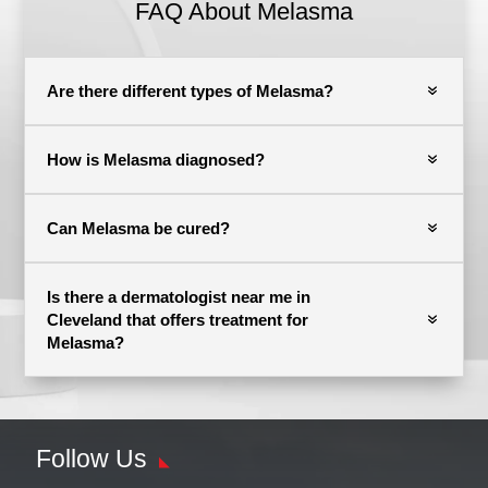
FAQ About Melasma
Are there different types of Melasma?
How is Melasma diagnosed?
Can Melasma be cured?
Is there a dermatologist near me in
Cleveland that offers treatment for
Melasma?
Follow Us