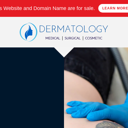
s Website and Domain Name are for sale.
LEARN MOR