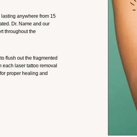
ly lasting anywhere from 15
reated. Dr. Name and our
rt throughout the
to flush out the fragmented
n each laser tattoo removal
 for proper healing and