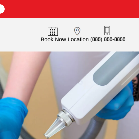
E
Book Now
Location
(888) 888-8888