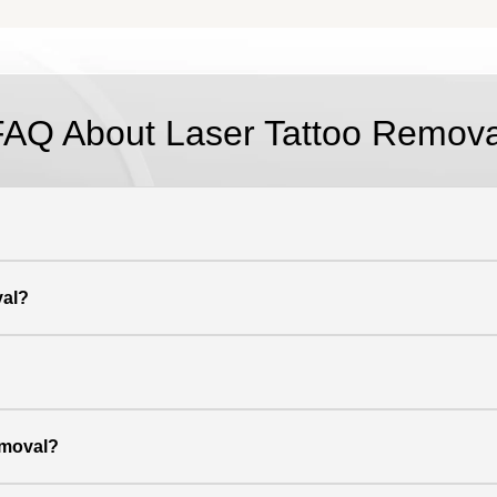
FAQ About Laser Tattoo Remova
val?
emoval?