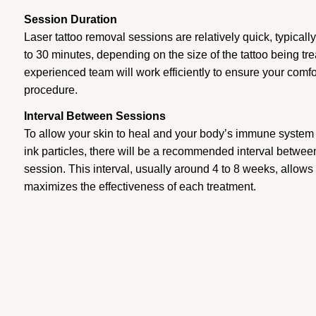
Session Duration
Laser tattoo removal sessions are relatively quick, typical
to 30 minutes, depending on the size of the tattoo being t
experienced team will work efficiently to ensure your comfo
procedure.
Interval Between Sessions
To allow your skin to heal and your body’s immune system 
ink particles, there will be a recommended interval betwee
session. This interval, usually around 4 to 8 weeks, allows
maximizes the effectiveness of each treatment.