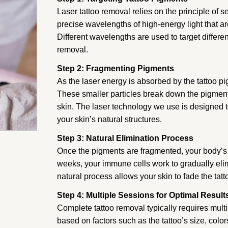
Laser tattoo removal relies on the principle of s
precise wavelengths of high-energy light that ar
Different wavelengths are used to target differ
removal.
Step 2: Fragmenting Pigments
As the laser energy is absorbed by the tattoo pi
These smaller particles break down the pigment
skin. The laser technology we use is designed to
your skin’s natural structures.
Step 3: Natural Elimination Process
Once the pigments are fragmented, your body’s
weeks, your immune cells work to gradually eli
natural process allows your skin to fade the tatt
Step 4: Multiple Sessions for Optimal Result
Complete tattoo removal typically requires mult
based on factors such as the tattoo’s size, colo