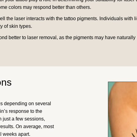
some colors may respond better than others.
 the laser interacts with the tattoo pigments. Individuals with l
y of skin types.
ond better to laser removal, as the pigments may have naturally 
ons
es depending on several
kin’s response to the
 just a few sessions,
results. On average, most
l weeks apart.