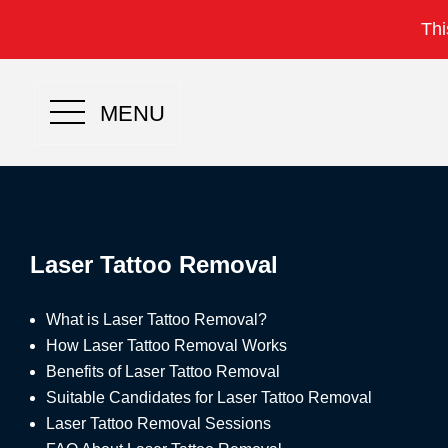
Thi
MENU
Laser Tattoo Removal
What is Laser Tattoo Removal?
How Laser Tattoo Removal Works
Benefits of Laser Tattoo Removal
Suitable Candidates for Laser Tattoo Removal
Laser Tattoo Removal Sessions