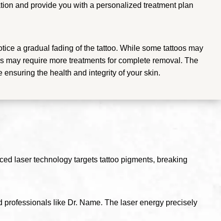
ltation and provide you with a personalized treatment plan
otice a gradual fading of the tattoo. While some tattoos may
hers may require more treatments for complete removal. The
e ensuring the health and integrity of your skin.
ced laser technology targets tattoo pigments, breaking
d professionals like Dr. Name. The laser energy precisely