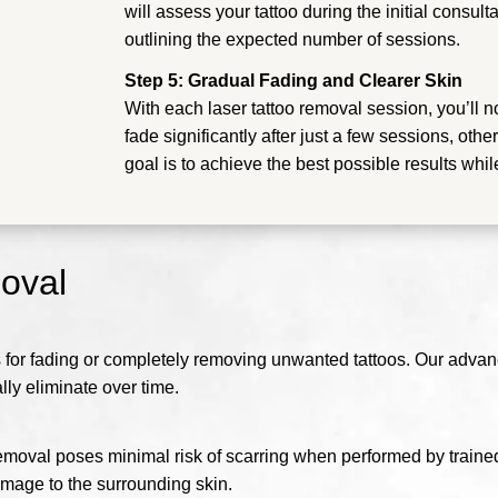
will assess your tattoo during the initial consu
outlining the expected number of sessions.
Step 5: Gradual Fading and Clearer Skin
With each laser tattoo removal session, you’ll n
fade significantly after just a few sessions, ot
goal is to achieve the best possible results whil
moval
s for fading or completely removing unwanted tattoos. Our advan
lly eliminate over time.
emoval poses minimal risk of scarring when performed by traine
amage to the surrounding skin.