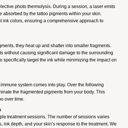
elective photo thermolysis. During a session, a laser emits
e absorbed by the tattoo pigments within your skin.
ent ink colors, ensuring a comprehensive approach to
gments, they heat up and shatter into smaller fragments.
s without causing significant damage to the surrounding
 specifically target the ink while minimizing the impact on
 immune system comes into play. Over the following
minate the fragmented pigments from your body. This
oo over time.
s
iple treatment sessions. The number of sessions varies
rs, ink depth, and your skin’s response to the treatment. We