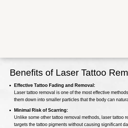
Benefits of Laser Tattoo Re
Effective Tattoo Fading and Removal:
Laser tattoo removal is one of the most effective method
them down into smaller particles that the body can natura
Minimal Risk of Scarring:
Unlike some other tattoo removal methods, laser tattoo r
targets the tattoo pigments without causing significant d