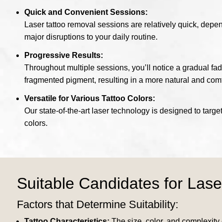
Quick and Convenient Sessions:
Laser tattoo removal sessions are relatively quick, depe
major disruptions to your daily routine.
Progressive Results:
Throughout multiple sessions, you’ll notice a gradual fad
fragmented pigment, resulting in a more natural and comf
Versatile for Various Tattoo Colors:
Our state-of-the-art laser technology is designed to target
colors.
Suitable Candidates for Lase
Factors that Determine Suitability:
Tattoo Characteristics:
The size, color, and complexity o