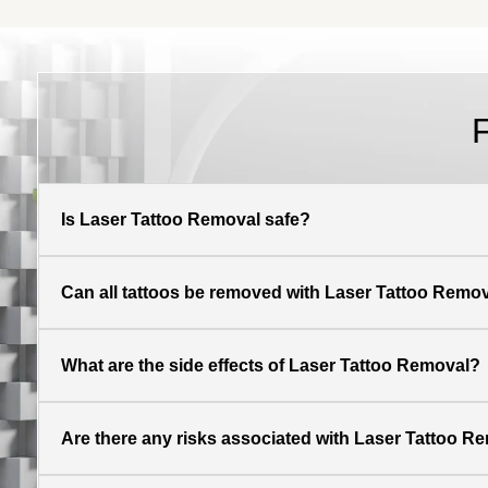
Is Laser Tattoo Removal safe?
Can all tattoos be removed with Laser Tattoo Remo
What are the side effects of Laser Tattoo Removal?
Are there any risks associated with Laser Tattoo R