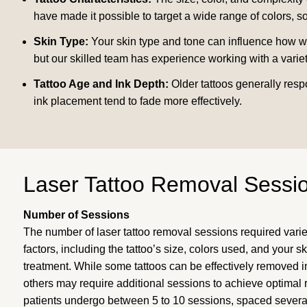
have made it possible to target a wide range of colors, 
Skin Type:
Your skin type and tone can influence how well
but our skilled team has experience working with a variet
Tattoo Age and Ink Depth:
Older tattoos generally resp
ink placement tend to fade more effectively.
Laser Tattoo Removal Sessi
Number of Sessions
The number of laser tattoo removal sessions required vari
factors, including the tattoo’s size, colors used, and your s
treatment. While some tattoos can be effectively removed in
others may require additional sessions to achieve optimal 
patients undergo between 5 to 10 sessions, spaced severa