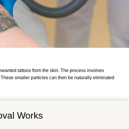
nwanted tattoos from the skin. The process involves
. These smaller particles can then be naturally eliminated
oval Works