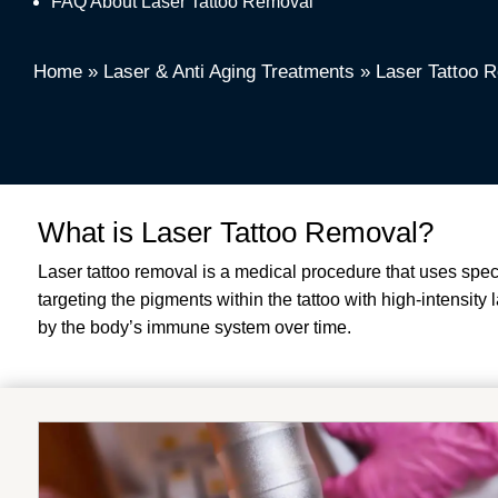
FAQ About Laser Tattoo Removal
Home
»
Laser & Anti Aging Treatments
»
Laser Tattoo 
What is Laser Tattoo Removal?
Laser tattoo removal is a medical procedure that uses spe
targeting the pigments within the tattoo with high-intensit
by the body’s immune system over time.