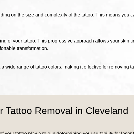
nding on the size and complexity of the tattoo. This means you c
ing of your tattoo. This progressive approach allows your skin t
ortable transformation.
 a wide range of tattoo colors, making it effective for removing t
r Tattoo Removal in Cleveland
f your tattoo play a role in determining your suitability for las