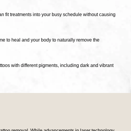
an fit treatments into your busy schedule without causing
ime to heal and your body to naturally remove the
attoos with different pigments, including dark and vibrant
er tattoo removal. While advancements in laser technology