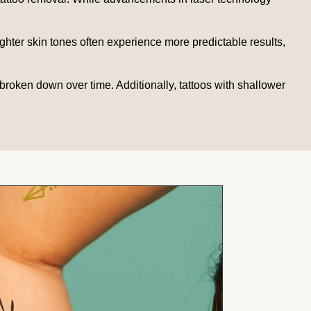
ighter skin tones often experience more predictable results,
broken down over time. Additionally, tattoos with shallower