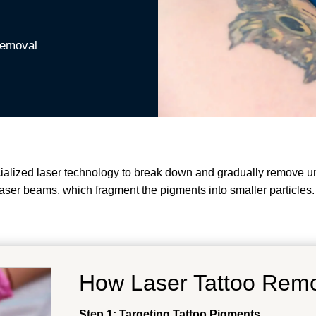
Removal
cialized laser technology to break down and gradually remove u
y laser beams, which fragment the pigments into smaller particles
How Laser Tattoo Rem
Step 1: Targeting Tattoo Pigments