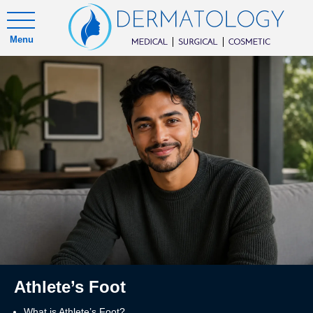
Menu
Athlete’s Foot
What is Athlete’s Foot?