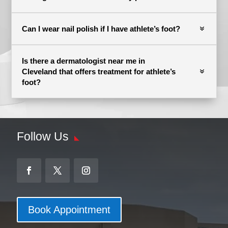
Can I wear nail polish if I have athlete’s foot?
Is there a dermatologist near me in
Cleveland that offers treatment for athlete’s
foot?
Follow Us
Book Appointment