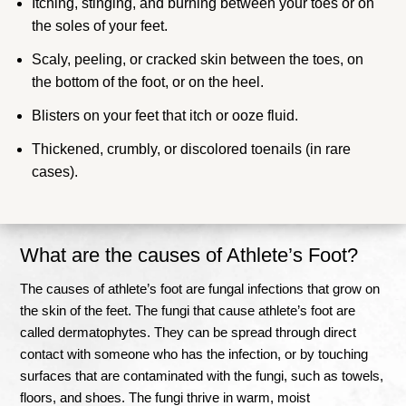
Itching, stinging, and burning between your toes or on
the soles of your feet.
Scaly, peeling, or cracked skin between the toes, on
the bottom of the foot, or on the heel.
Blisters on your feet that itch or ooze fluid.
Thickened, crumbly, or discolored toenails (in rare
cases).
What are the causes of Athlete’s Foot?
The causes of athlete’s foot are fungal infections that grow on
the skin of the feet. The fungi that cause athlete’s foot are
called dermatophytes.
They can be spread through direct
contact with someone who has the infection, or by touching
surfaces that are contaminated with the fungi, such as towels,
floors, and shoes
.
The fungi thrive in warm, moist