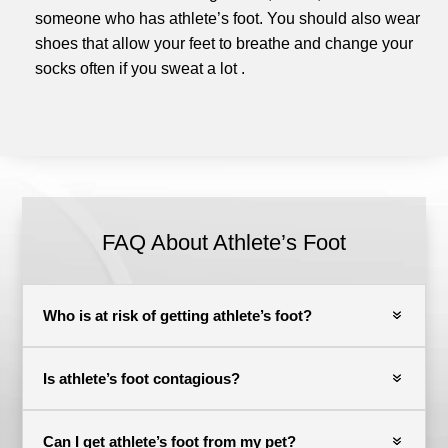
someone who has athlete’s foot.
You should also wear
shoes that allow your feet to breathe and change your
socks often if you sweat a lot
.
FAQ About Athlete’s Foot
Who is at risk of getting athlete’s foot?
Is athlete’s foot contagious?
Can I get athlete’s foot from my pet?