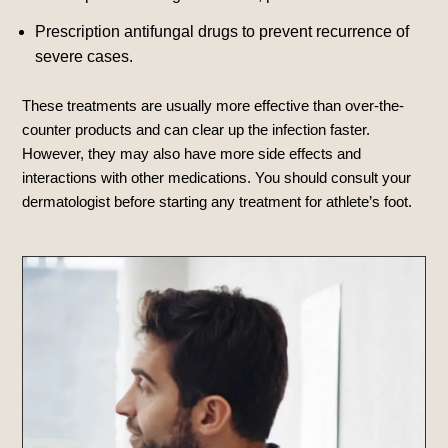
Prescription antifungal drugs to prevent recurrence of
severe cases.
These treatments are usually more effective than over-the-
counter products and can clear up the infection faster.
However, they may also have more side effects and
interactions with other medications. You should consult your
dermatologist before starting any treatment for athlete’s foot.