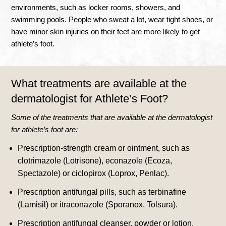
environments, such as locker rooms, showers, and
swimming pools
.
People who sweat a lot, wear tight shoes, or
have minor skin injuries on their feet are more likely to get
athlete’s foot
.
What treatments are available at the
dermatologist for Athlete’s Foot?
Some of the treatments that are available at the dermatologist
for athlete’s foot are:
Prescription-strength cream or ointment, such as
clotrimazole (Lotrisone), econazole (Ecoza,
Spectazole) or ciclopirox (Loprox, Penlac).
Prescription antifungal pills, such as terbinafine
(Lamisil) or itraconazole (Sporanox, Tolsura).
Prescription antifungal cleanser, powder or lotion.