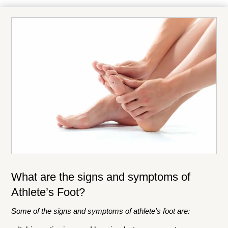
What are the signs and symptoms of
Athlete’s Foot?
Some of the signs and symptoms of athlete’s foot are: