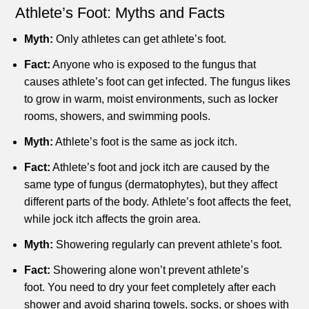
Athlete’s Foot: Myths and Facts
Myth:
Only athletes can get athlete’s foot.
Fact:
Anyone who is exposed to the fungus that
causes athlete’s foot can get infected.
The fungus likes
to grow in warm, moist environments, such as locker
rooms, showers, and swimming pools.
Myth:
Athlete’s foot is the same as jock itch.
Fact:
Athlete’s foot and jock itch are caused by the
same type of fungus (dermatophytes), but they affect
different parts of the body.
Athlete’s foot affects the feet,
while jock itch affects the groin area.
Myth:
Showering regularly can prevent athlete’s foot.
Fact:
Showering alone won’t prevent athlete’s
foot.
You need to dry your feet completely after each
shower and avoid sharing towels, socks, or shoes with