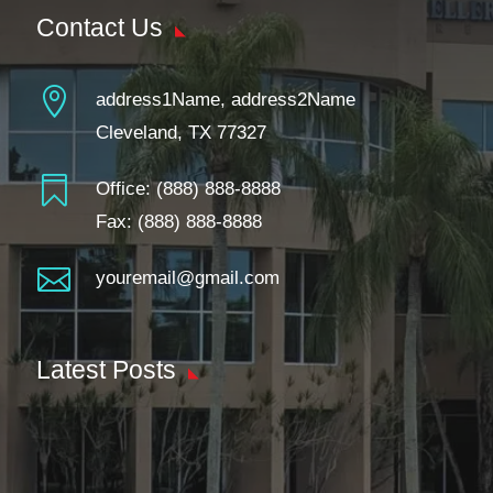
Contact Us

address1Name, address2Name
Cleveland, TX 77327

Office:
(888) 888-8888
Fax: (888) 888-8888

youremail@gmail.com
Latest Posts