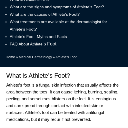
What are the signs and symptoms of Athlete’s Foot?
What are the causes of Athlete’s Foot?
What treatments are available at the dermatologist for
Athlete’s Foot?
Athlete’s Foot: Myths and Facts
‘s Foot
FAQ About Athlete
Home
»
Medical Dermatology
»
Athlete’s Foot
What is Athlete’s Foot?
Athlete’s foot is a fungal skin infection that usually affects the
area between the toes. It can cause itching, burning, scaling,
peeling, and sometimes blisters on the feet. It is contagious
and can spread through contact with infected skin or
surfaces.
Athlete’s foot can be treated with antifungal
medications, but it may recur if not prevented.