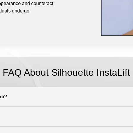
appearance and counteract
viduals undergo
FAQ About
Silhouette InstaLift
ake?