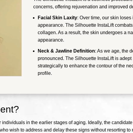
concerns, offering rejuvenation and improved def
Facial Skin Laxity
: Over time, our skin loses
appearance. The Silhouette InstaLift combats t
collagen. As a result, the skin undergoes a nat
appearance.
Neck & Jawline Definition
: As we age, the 
pronounced. The Silhouette InstaLift is adept
strategically to enhance the contour of the ne
profile.
ment?
or individuals in the earlier stages of aging. Ideally, the candida
e who wish to address and delay these signs without resorting to 