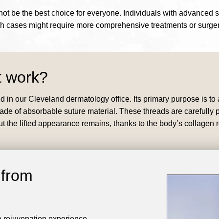
y not be the best choice for everyone. Individuals with advanced 
ch cases might require more comprehensive treatments or surger
t work?
ed in our Cleveland dermatology office. Its primary purpose is to
 of absorbable suture material. These threads are carefully pla
but the lifted appearance remains, thanks to the body’s collagen
 from
e rejuvenation experience.