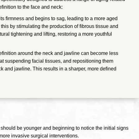
inition to the face and neck:
 its firmness and begins to sag, leading to a more aged
his by stimulating the production of fibrous tissue and
ural tightening and lifting, restoring a more youthful
definition around the neck and jawline can become less
 at suspending facial tissues, and repositioning them
ck and jawline. This results in a sharper, more defined
te should be younger and beginning to notice the initial signs
more invasive surgical interventions.