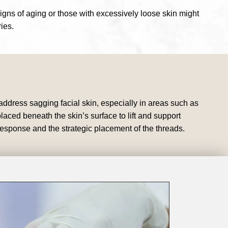
signs of aging or those with excessively loose skin might
ies.
 address sagging facial skin, especially in areas such as
ced beneath the skin’s surface to lift and support
 response and the strategic placement of the threads.