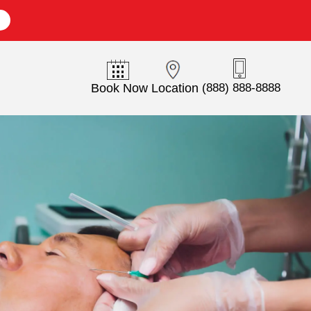
E
Book Now
Location
(888) 888-8888