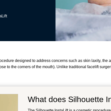
aLift
procedure designed to address concerns such as skin laxity, the
nose to the corners of the mouth). Unlike traditional facelift surg
What does Silhouette In
The Silhouette InstaLift is a cosmetic procedure