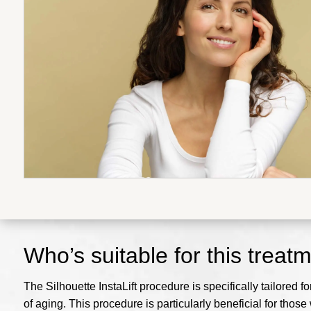
Who’s suitable for this treat
The Silhouette InstaLift procedure is specifically tailored f
of aging. This procedure is particularly beneficial for thos