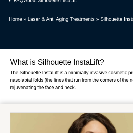
FAQ About Silhouette InstaLift
Home
»
Laser & Anti Aging Treatments
»
Silhouette Inst
What is Silhouette InstaLift?
The Silhouette InstaLift is a minimally invasive cosmetic 
nasolabial folds (the lines that run from the corners of the 
rejuvenating the face and neck.