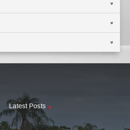
Latest Posts