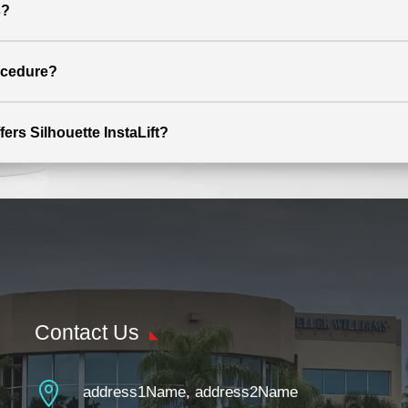
s?
rocedure?
fers Silhouette InstaLift?
Contact Us

address1Name, address2Name