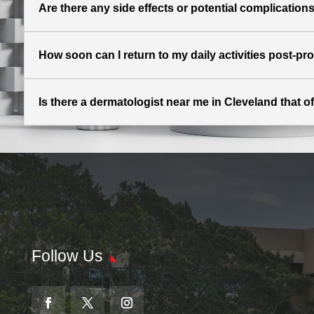
Are there any side effects or potential complication
How soon can I return to my daily activities post-p
Is there a dermatologist near me in Cleveland that of
Follow Us