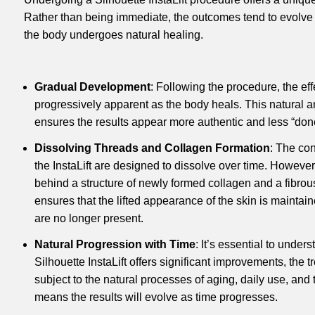
Rather than being immediate, the outcomes tend to evolve
the body undergoes natural healing.
Gradual Development
: Following the procedure, the ef
progressively apparent as the body heals. This natural a
ensures the results appear more authentic and less “don
Dissolving Threads and Collagen Formation
: The co
the InstaLift are designed to dissolve over time. However
behind a structure of newly formed collagen and a fibrous
ensures that the lifted appearance of the skin is maintai
are no longer present.
Natural Progression with Time
: It’s essential to under
Silhouette InstaLift offers significant improvements, the tr
subject to the natural processes of aging, daily use, and t
means the results will evolve as time progresses.