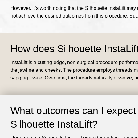
However, it’s worth noting that the Silhouette InstaLift ma
not achieve the desired outcomes from this procedure. Su
How does Silhouette InstaLif
InstaLift is a cutting-edge, non-surgical procedure perform
the jawline and cheeks. The procedure employs threads made
sagging tissue. Over time, the threads naturally dissolve, 
What outcomes can I expect
Silhouette InstaLift?
Undergoing a Silhouette InstaLift procedure offers a uniqu