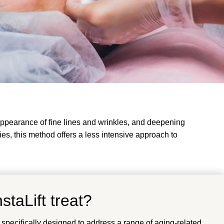
 appearance of fine lines and wrinkles, and deepening
eries, this method offers a less intensive approach to
staLift treat?
 specifically designed to address a range of aging-related