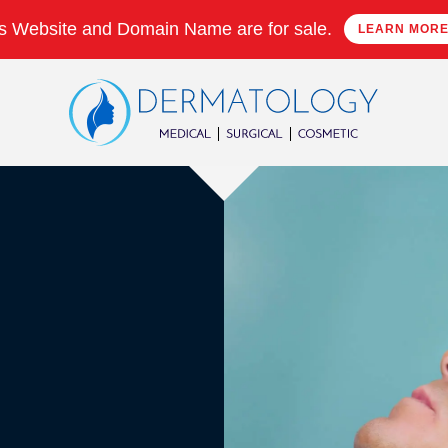
s Website and Domain Name are for sale.
LEARN MOR