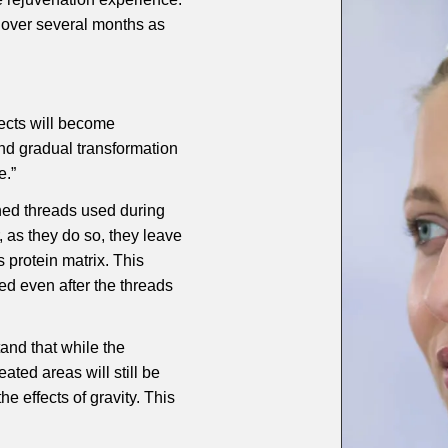
 over several months as
fects will become
nd gradual transformation
e.”
ned threads used during
, as they do so, they leave
 protein matrix. This
ned even after the threads
stand that while the
eated areas will still be
he effects of gravity. This