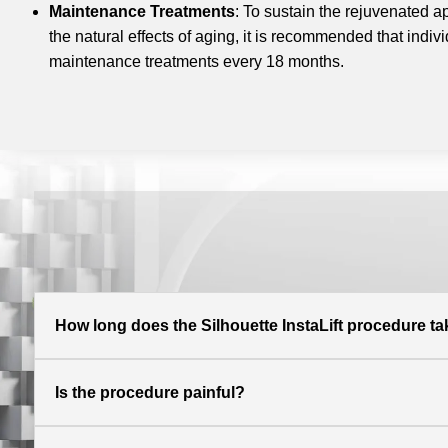
Maintenance Treatments
: To sustain the rejuvenated 
the natural effects of aging, it is recommended that indi
maintenance treatments every 18 months.
How long does the Silhouette InstaLift procedure t
Is the procedure painful?