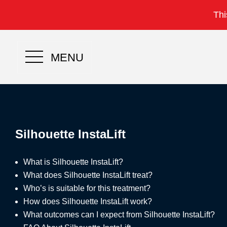
Thi
MENU
Silhouette InstaLift
What is Silhouette InstaLift?
What does Silhouette InstaLift treat?
Who’s is suitable for this treatment?
How does Silhouette InstaLift work?
What outcomes can I expect from Silhouette InstaLift?