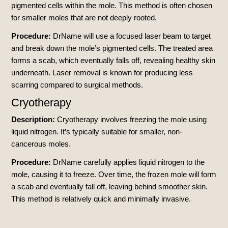
pigmented cells within the mole. This method is often chosen
for smaller moles that are not deeply rooted.
Procedure:
DrName will use a focused laser beam to target
and break down the mole’s pigmented cells. The treated area
forms a scab, which eventually falls off, revealing healthy skin
underneath. Laser removal is known for producing less
scarring compared to surgical methods.
Cryotherapy
Description:
Cryotherapy involves freezing the mole using
liquid nitrogen. It’s typically suitable for smaller, non-
cancerous moles.
Procedure:
DrName carefully applies liquid nitrogen to the
mole, causing it to freeze. Over time, the frozen mole will form
a scab and eventually fall off, leaving behind smoother skin.
This method is relatively quick and minimally invasive.