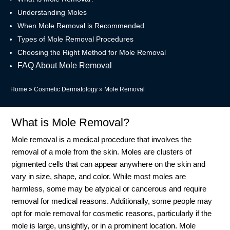
Understanding Moles
When Mole Removal is Recommended
Types of Mole Removal Procedures
Choosing the Right Method for Mole Removal
FAQ About Mole Removal
Home
»
Cosmetic Dermatology
»
Mole Removal
What is Mole Removal?
Mole removal is a medical procedure that involves the
removal of a mole from the skin. Moles are clusters of
pigmented cells that can appear anywhere on the skin and
vary in size, shape, and color. While most moles are
harmless, some may be atypical or cancerous and require
removal for medical reasons. Additionally, some people may
opt for mole removal for cosmetic reasons, particularly if the
mole is large, unsightly, or in a prominent location. Mole