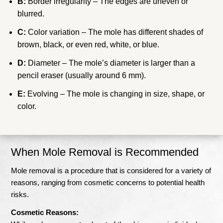
B:
Border irregularity – The edges are uneven or
blurred.
C:
Color variation – The mole has different shades of
brown, black, or even red, white, or blue.
D:
Diameter – The mole’s diameter is larger than a
pencil eraser (usually around 6 mm).
E:
Evolving – The mole is changing in size, shape, or
color.
When Mole Removal is Recommended
Mole removal is a procedure that is considered for a variety of
reasons, ranging from cosmetic concerns to potential health
risks.
Cosmetic Reasons: