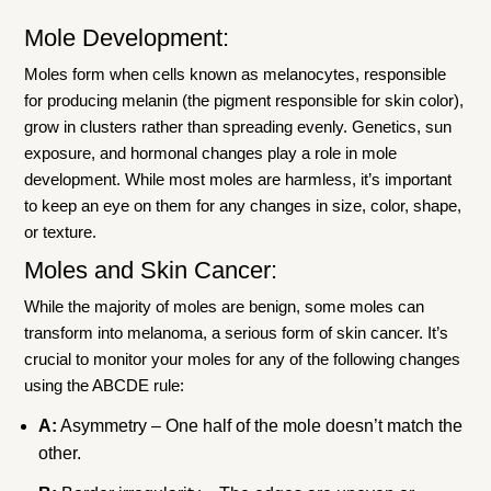
Mole Development:
Moles form when cells known as melanocytes, responsible
for producing melanin (the pigment responsible for skin color),
grow in clusters rather than spreading evenly. Genetics, sun
exposure, and hormonal changes play a role in mole
development. While most moles are harmless, it’s important
to keep an eye on them for any changes in size, color, shape,
or texture.
Moles and Skin Cancer:
While the majority of moles are benign, some moles can
transform into melanoma, a serious form of skin cancer. It’s
crucial to monitor your moles for any of the following changes
using the ABCDE rule:
A:
Asymmetry – One half of the mole doesn’t match the
other.