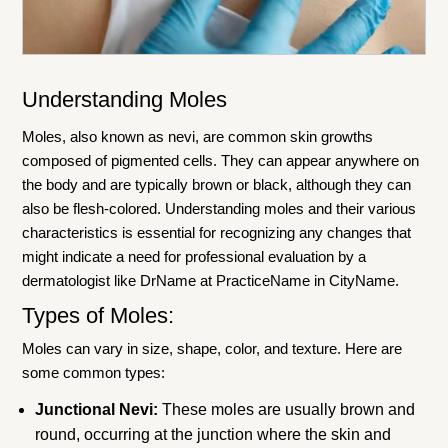
Understanding Moles
Moles, also known as nevi, are common skin growths
composed of pigmented cells. They can appear anywhere on
the body and are typically brown or black, although they can
also be flesh-colored. Understanding moles and their various
characteristics is essential for recognizing any changes that
might indicate a need for professional evaluation by a
dermatologist like DrName at PracticeName in CityName.
Types of Moles:
Moles can vary in size, shape, color, and texture. Here are
some common types:
Junctional Nevi:
These moles are usually brown and
round, occurring at the junction where the skin and