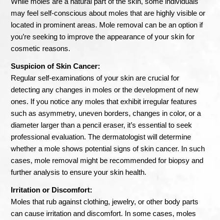
While moles are a natural part of the skin, some individuals
may feel self-conscious about moles that are highly visible or
located in prominent areas. Mole removal can be an option if
you’re seeking to improve the appearance of your skin for
cosmetic reasons.
Suspicion of Skin Cancer:
Regular self-examinations of your skin are crucial for
detecting any changes in moles or the development of new
ones. If you notice any moles that exhibit irregular features
such as asymmetry, uneven borders, changes in color, or a
diameter larger than a pencil eraser, it’s essential to seek
professional evaluation. The dermatologist will determine
whether a mole shows potential signs of skin cancer. In such
cases, mole removal might be recommended for biopsy and
further analysis to ensure your skin health.
Irritation or Discomfort:
Moles that rub against clothing, jewelry, or other body parts
can cause irritation and discomfort. In some cases, moles