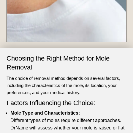
Choosing the Right Method for Mole
Removal
The choice of removal method depends on several factors,
including the characteristics of the mole, its location, your
preferences, and your medical history.
Factors Influencing the Choice:
Mole Type and Characteristics:
Different types of moles require different approaches.
DrName will assess whether your mole is raised or flat,