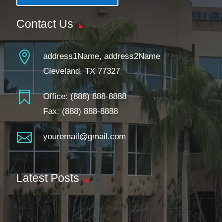
Contact Us

address1Name, address2Name
Cleveland, TX 77327

Office:
(888) 888-8888
Fax: (888) 888-8888

youremail@gmail.com
Latest Posts