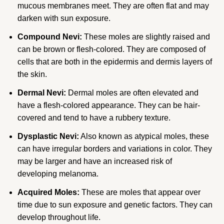
mucous membranes meet. They are often flat and may
darken with sun exposure.
Compound Nevi:
These moles are slightly raised and
can be brown or flesh-colored. They are composed of
cells that are both in the epidermis and dermis layers of
the skin.
Dermal Nevi:
Dermal moles are often elevated and
have a flesh-colored appearance. They can be hair-
covered and tend to have a rubbery texture.
Dysplastic Nevi:
Also known as atypical moles, these
can have irregular borders and variations in color. They
may be larger and have an increased risk of
developing melanoma.
Acquired Moles:
These are moles that appear over
time due to sun exposure and genetic factors. They can
develop throughout life.