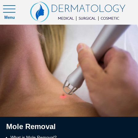
Menu
Mole Removal
What is Mole Removal?