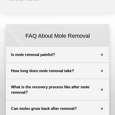
FAQ About Mole Removal
Is mole removal painful?
How long does mole removal take?
What is the recovery process like after mole
removal?
Can moles grow back after removal?