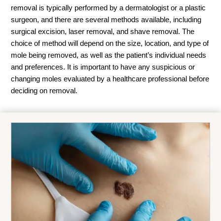
removal is typically performed by a dermatologist or a plastic
surgeon, and there are several methods available, including
surgical excision, laser removal, and shave removal. The
choice of method will depend on the size, location, and type of
mole being removed, as well as the patient’s individual needs
and preferences. It is important to have any suspicious or
changing moles evaluated by a healthcare professional before
deciding on removal.