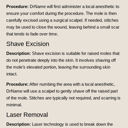
Procedure:
DrName will first administer a local anesthetic to
ensure your comfort during the procedure. The mole is then
carefully excised using a surgical scalpel. If needed, stitches
may be used to close the wound, leaving behind a small scar
that tends to fade over time.
Shave Excision
Description:
Shave excision is suitable for raised moles that
do not penetrate deeply into the skin. It involves shaving off
the mole’s elevated portion, leaving the surrounding skin
intact.
Procedure:
After numbing the area with a local anesthetic,
DrName will use a scalpel to gently shave off the raised part
of the mole. Stitches are typically not required, and scarring is
minimal.
Laser Removal
Description:
Laser technology is used to break down the