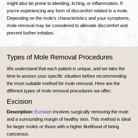
might also be prone to bleeding, itching, or inflammation. If
you’re experiencing any form of discomfort related to a mole.
Depending on the mole’s characteristics and your symptoms,
mole removal may be considered to alleviate discomfort and
prevent further irritation.
Types of Mole Removal Procedures
We understand that each patient is unique, and we take the
time to assess your specific situation before recommending
the most suitable method for mole removal. Here are the
different types of mole removal procedures we offer:
Excision
Description:
Excision
involves surgically removing the mole
and a surrounding margin of healthy skin. This method is ideal
for larger moles or those with a higher likelihood of being
cancerous.