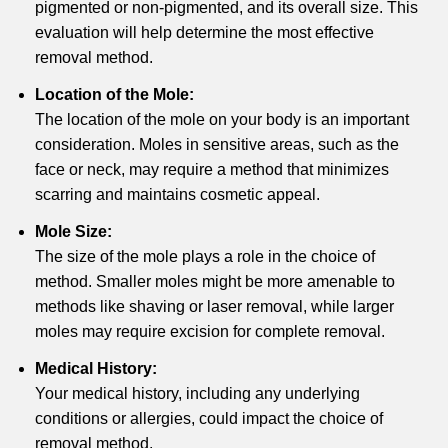
pigmented or non-pigmented, and its overall size. This
evaluation will help determine the most effective
removal method.
Location of the Mole:
The location of the mole on your body is an important
consideration. Moles in sensitive areas, such as the
face or neck, may require a method that minimizes
scarring and maintains cosmetic appeal.
Mole Size:
The size of the mole plays a role in the choice of
method. Smaller moles might be more amenable to
methods like shaving or laser removal, while larger
moles may require excision for complete removal.
Medical History:
Your medical history, including any underlying
conditions or allergies, could impact the choice of
removal method.