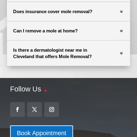
Does insurance cover mole removal?
Can I remove a mole at home?
Is there a dermatologist near me in
Cleveland that offers Mole Removal?
Follow Us
Book Appointment